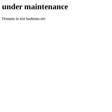
under maintenance
Domain in test budismo.net