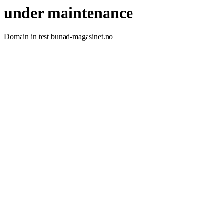
under maintenance
Domain in test bunad-magasinet.no