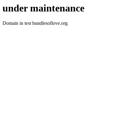
under maintenance
Domain in test bundlesoflove.org