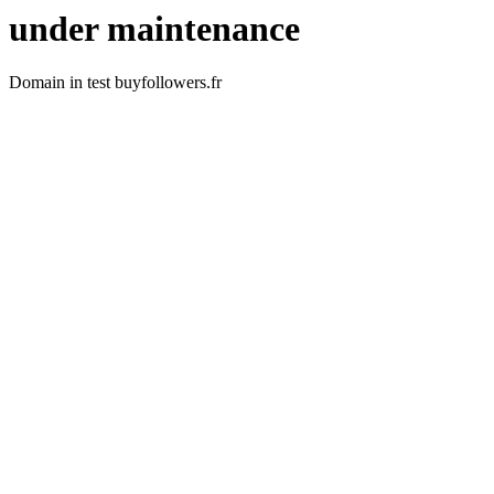
under maintenance
Domain in test buyfollowers.fr