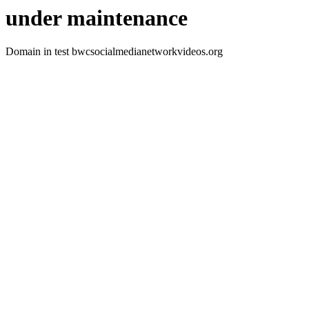
under maintenance
Domain in test bwcsocialmedianetworkvideos.org