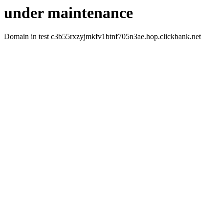
under maintenance
Domain in test c3b55rxzyjmkfv1btnf705n3ae.hop.clickbank.net