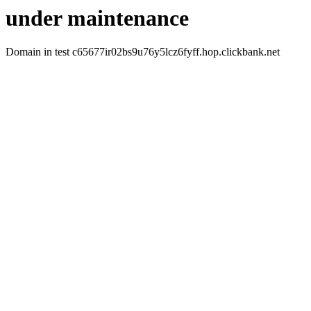
under maintenance
Domain in test c65677ir02bs9u76y5lcz6fyff.hop.clickbank.net