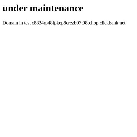
under maintenance
Domain in test c8834rp48fpkep8crezb07t98o.hop.clickbank.net