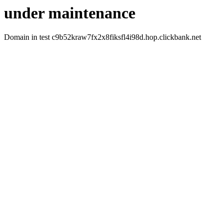
under maintenance
Domain in test c9b52kraw7fx2x8fiksfl4i98d.hop.clickbank.net