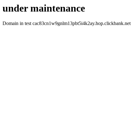
under maintenance
Domain in test cac83cn1w9gnlm13pbt5i4k2ay.hop.clickbank.net