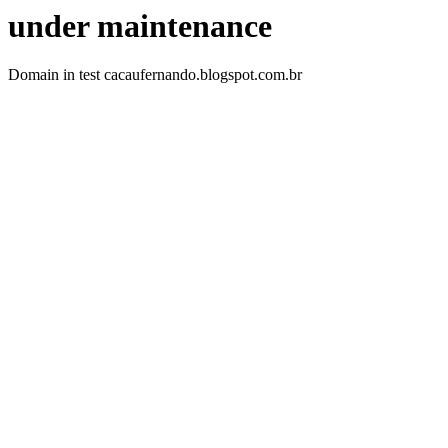
under maintenance
Domain in test cacaufernando.blogspot.com.br