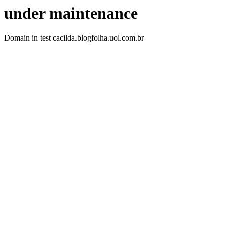
under maintenance
Domain in test cacilda.blogfolha.uol.com.br