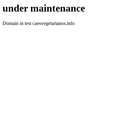
under maintenance
Domain in test caesvegetarianos.info