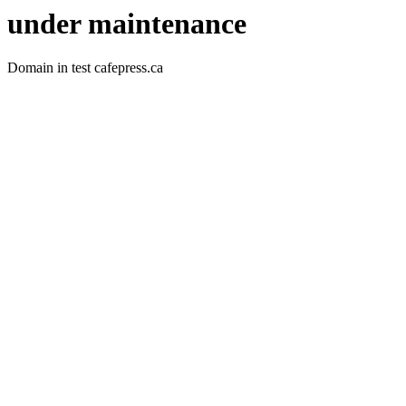
under maintenance
Domain in test cafepress.ca