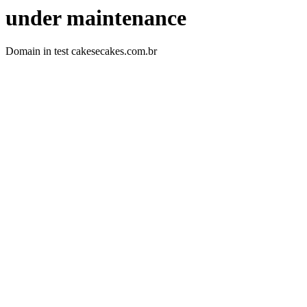
under maintenance
Domain in test cakesecakes.com.br