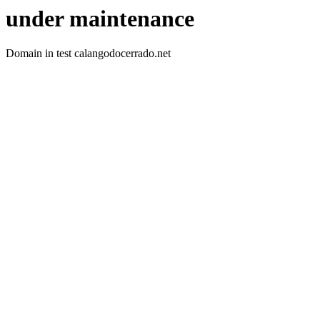
under maintenance
Domain in test calangodocerrado.net