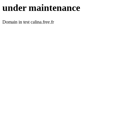
under maintenance
Domain in test calina.free.fr