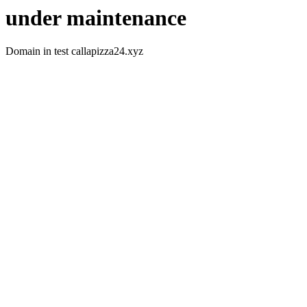
under maintenance
Domain in test callapizza24.xyz