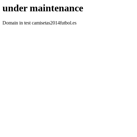
under maintenance
Domain in test camisetas2014futbol.es