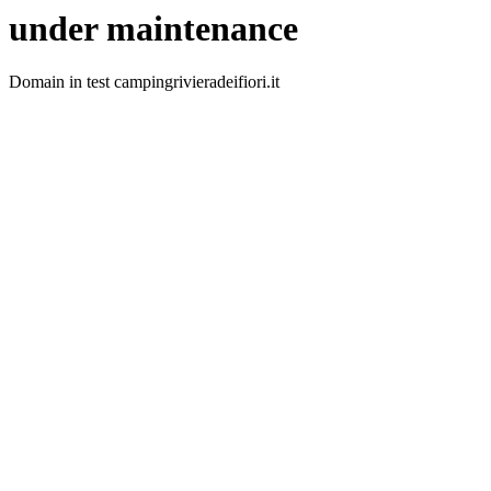
under maintenance
Domain in test campingrivieradeifiori.it