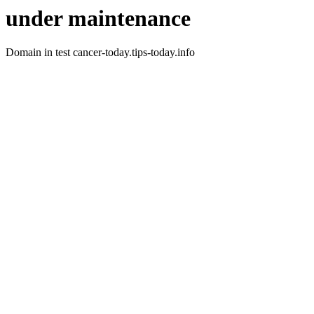
under maintenance
Domain in test cancer-today.tips-today.info