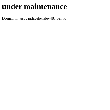
under maintenance
Domain in test candacehensley481.pen.io