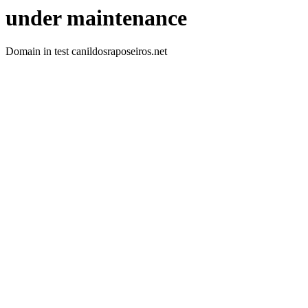
under maintenance
Domain in test canildosraposeiros.net