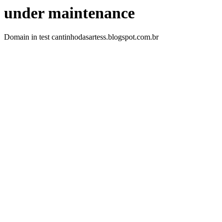
under maintenance
Domain in test cantinhodasartess.blogspot.com.br