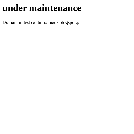
under maintenance
Domain in test cantinhomiaus.blogspot.pt