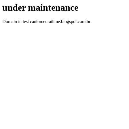
under maintenance
Domain in test cantomeu-ailime.blogspot.com.br