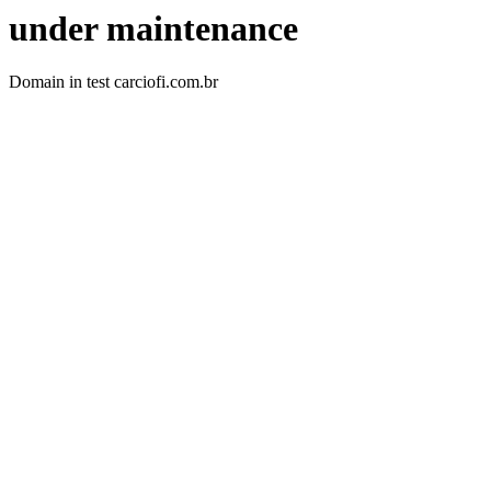
under maintenance
Domain in test carciofi.com.br