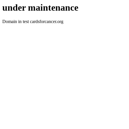
under maintenance
Domain in test cardsforcancer.org