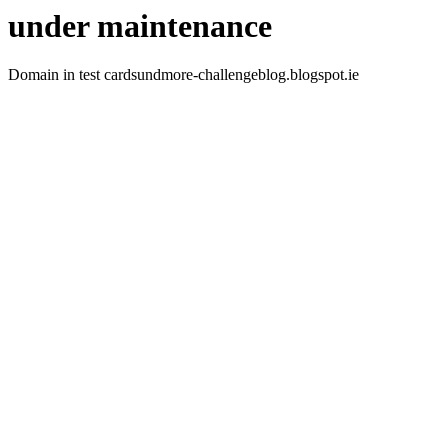
under maintenance
Domain in test cardsundmore-challengeblog.blogspot.ie