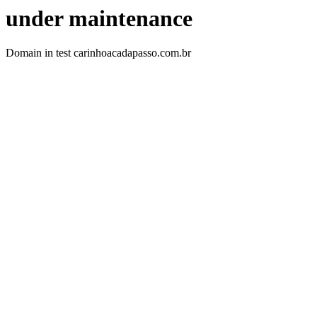
under maintenance
Domain in test carinhoacadapasso.com.br