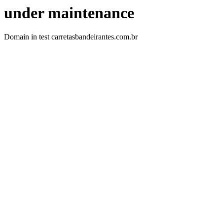
under maintenance
Domain in test carretasbandeirantes.com.br