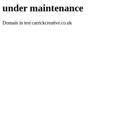
under maintenance
Domain in test carrickcreative.co.uk