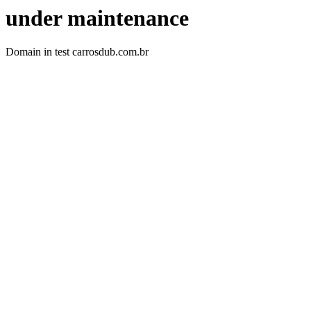
under maintenance
Domain in test carrosdub.com.br