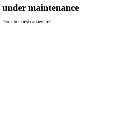
under maintenance
Domain in test cartaeoltre.it