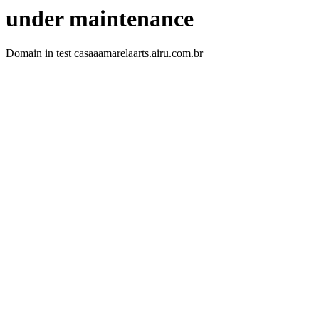
under maintenance
Domain in test casaaamarelaarts.airu.com.br