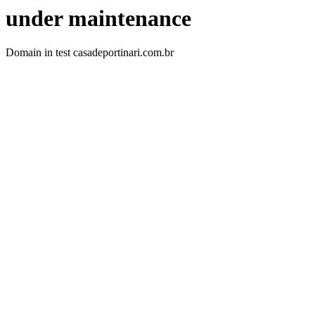
under maintenance
Domain in test casadeportinari.com.br