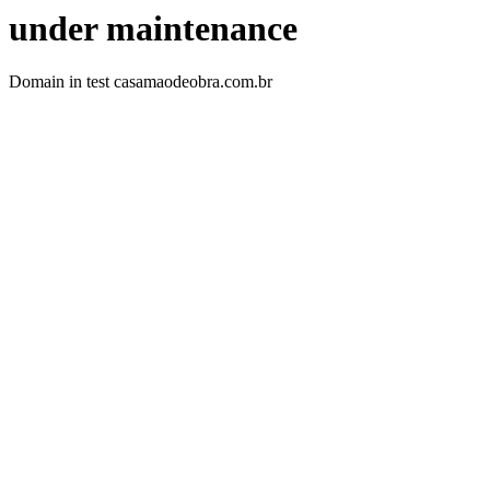
under maintenance
Domain in test casamaodeobra.com.br