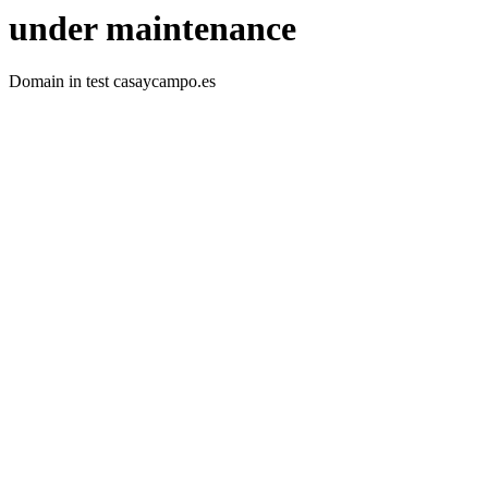
under maintenance
Domain in test casaycampo.es