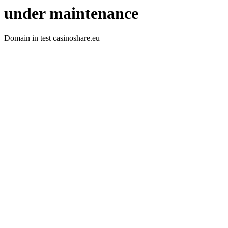
under maintenance
Domain in test casinoshare.eu