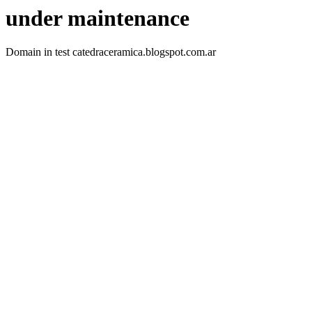
under maintenance
Domain in test catedraceramica.blogspot.com.ar