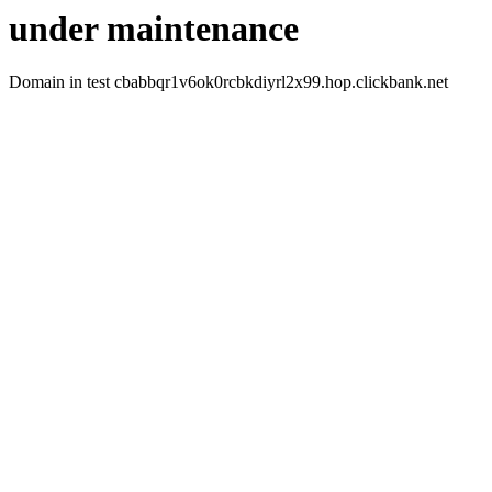
under maintenance
Domain in test cbabbqr1v6ok0rcbkdiyrl2x99.hop.clickbank.net