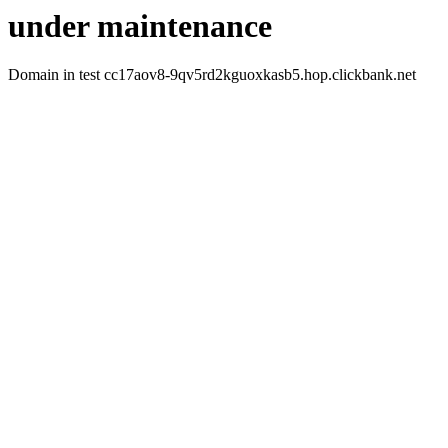
under maintenance
Domain in test cc17aov8-9qv5rd2kguoxkasb5.hop.clickbank.net