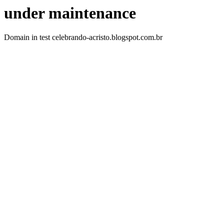
under maintenance
Domain in test celebrando-acristo.blogspot.com.br