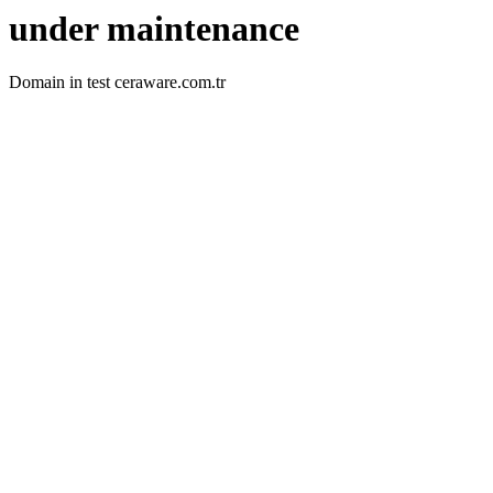
under maintenance
Domain in test ceraware.com.tr