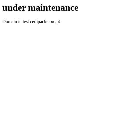
under maintenance
Domain in test certipack.com.pt