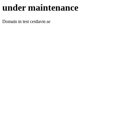
under maintenance
Domain in test cestlavie.se