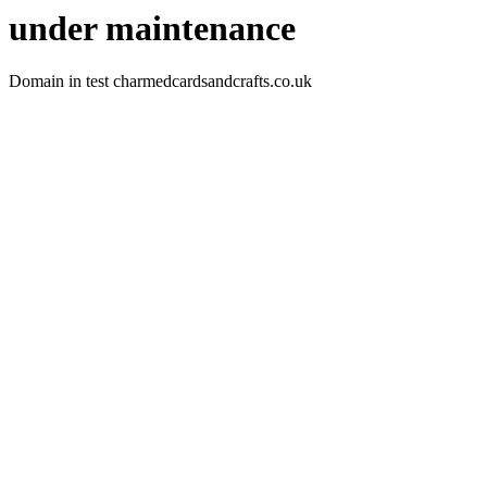
under maintenance
Domain in test charmedcardsandcrafts.co.uk