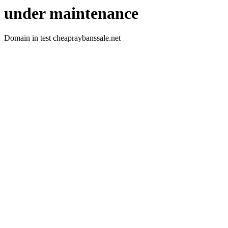
under maintenance
Domain in test cheapraybanssale.net