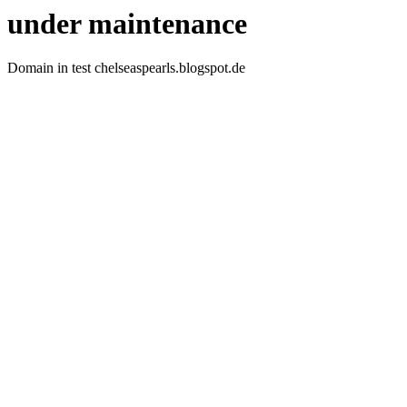
under maintenance
Domain in test chelseaspearls.blogspot.de