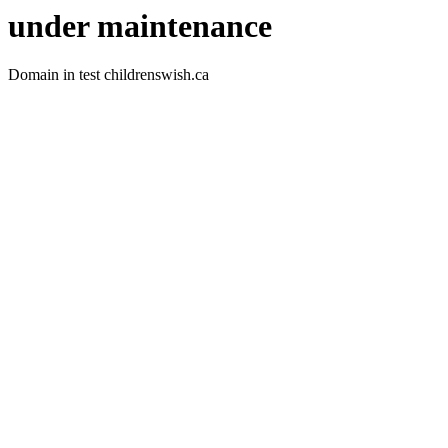
under maintenance
Domain in test childrenswish.ca